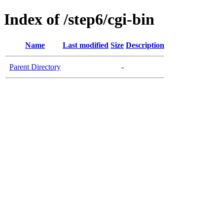
Index of /step6/cgi-bin
Name
Last modified
Size
Description
Parent Directory
-