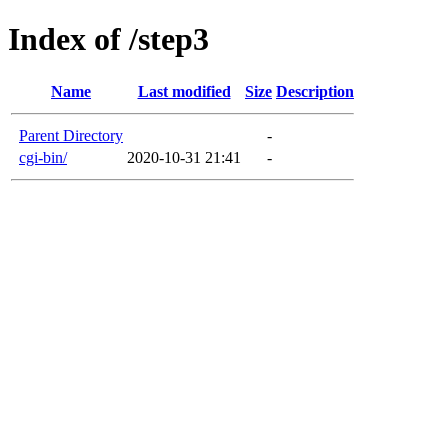
Index of /step3
Name
Last modified
Size
Description
Parent Directory
-
cgi-bin/
2020-10-31 21:41
-